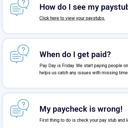
How do I see my paystu
Click here to view your paystubs.
When do I get paid?
Pay Day is Friday. We start paying people o
helps us catch any issues with missing time c
My paycheck is wrong!
First thing to do is check your pay stub and lo