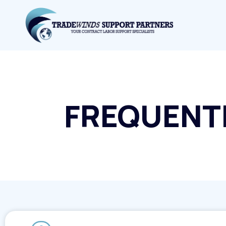
FREQUENT