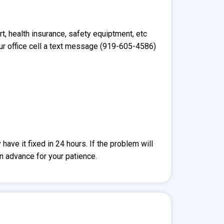
t, health insurance, safety equiptment, etc
ur office cell a text message (919-605-4586)
ave it fixed in 24 hours. If the problem will
in advance for your patience.