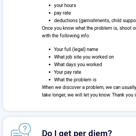
your hours
pay rate
deductions (garnishments, child suppor
Once you know what the problem is, shoot o
with the following info:
Your full (legal) name
What job site you worked on
What days you worked
Your pay rate
What the problem is
When we discover a problem, we can usually h
take longer, we will let you know. Thank you 
Do I get per diem?