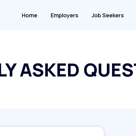
Home
Employers
Job Seekers
LY ASKED QUES