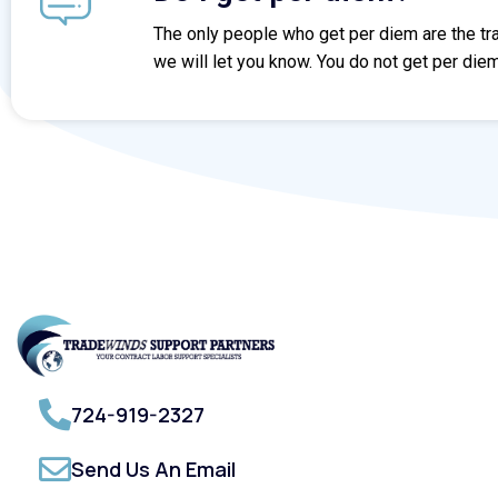
The only people who get per diem are the trav
we will let you know. You do not get per diem
724-919-2327
Send Us An Email