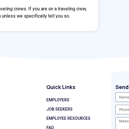
eling crews. If you are on a traveling crew,
 unless we specifically tell you so.
Quick Links
Send
EMPLOYERS
JOB SEEKERS
EMPLOYEE RESOURCES
FAQ