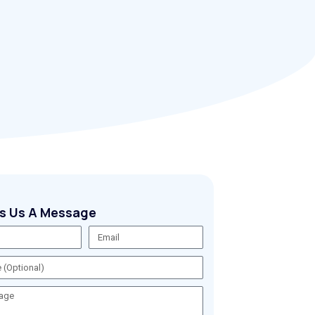
s Us A Message