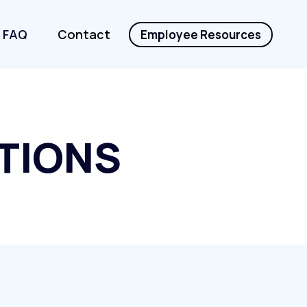
FAQ
Contact
Employee Resources
TIONS