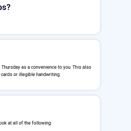
bs?
n Thursday as a convenience to you. This also
ards or illegible handwriting.
ok at all of the following: