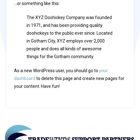
…or something like this:
The XYZ Doohickey Company was founded
in 1971, and has been providing quality
doohickeys to the public ever since. Located
in Gotham City, XYZ employs over 2,000
people and does all kinds of awesome
things for the Gotham community.
As a new WordPress user, you should go to
your
dashboard
to delete this page and create new pages for
your content. Have fun!