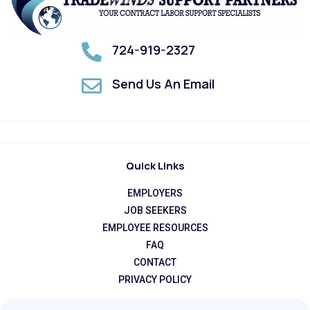
724-919-2327
Send Us An Email
Quick Links
EMPLOYERS
JOB SEEKERS
EMPLOYEE RESOURCES
FAQ
CONTACT
PRIVACY POLICY