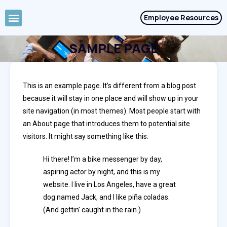
Employee Resources
Job Seekers
SAMPLE PAGE
This is an example page. It’s different from a blog post
because it will stay in one place and will show up in your
site navigation (in most themes). Most people start with
an About page that introduces them to potential site
visitors. It might say something like this:
Hi there! I’m a bike messenger by day,
aspiring actor by night, and this is my
website. I live in Los Angeles, have a great
dog named Jack, and I like piña coladas.
(And gettin’ caught in the rain.)